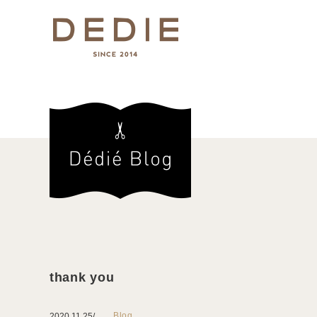
thank you
Blog
2020.11.25